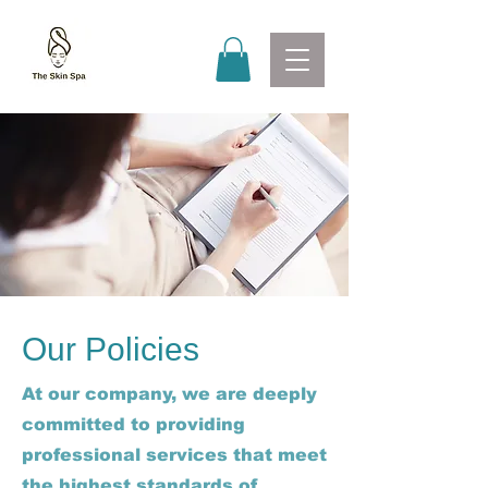
Our Policies
At our company, we are deeply
committed to providing
professional services that meet
the highest standards of