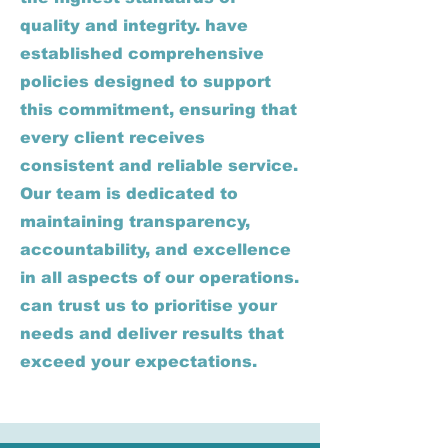
quality and integrity. have
established comprehensive
policies designed to support
this commitment, ensuring that
every client receives
consistent and reliable service.
Our team is dedicated to
maintaining transparency,
accountability, and excellence
in all aspects of our operations.
can trust us to prioritise your
needs and deliver results that
exceed your expectations.