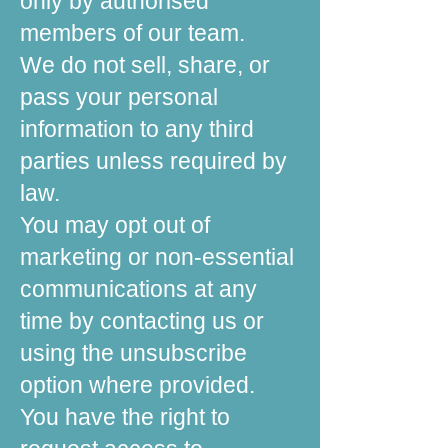
only by authorised
members of our team.
We do not sell, share, or
pass your personal
information to any third
parties unless required by
law.
You may opt out of
marketing or non-essential
communications at any
time by contacting us or
using the unsubscribe
option where provided.
You have the right to