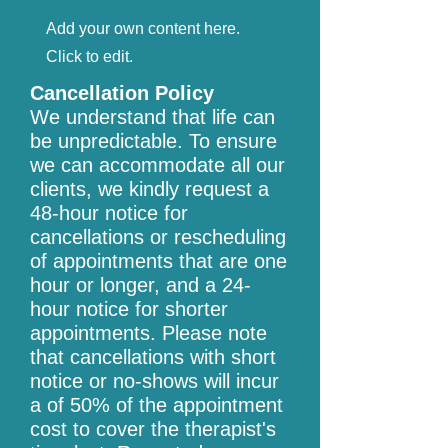
Add your own content here.
Click to edit.
Cancellation Policy
We understand that life can
be unpredictable. To ensure
we can accommodate all our
clients, we kindly request a
48-hour notice for
cancellations or rescheduling
of appointments that are one
hour or longer, and a 24-
hour notice for shorter
appointments. Please note
that cancellations with short
notice or no-shows will incur
a of 50% of the appointment
cost to cover the therapist's