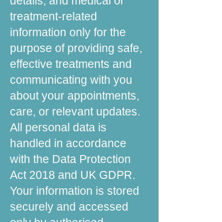
details, and medical or
treatment-related
information only for the
purpose of providing safe,
effective treatments and
communicating with you
about your appointments,
care, or relevant updates.
All personal data is
handled in accordance
with the Data Protection
Act 2018 and UK GDPR.
Your information is stored
securely and accessed