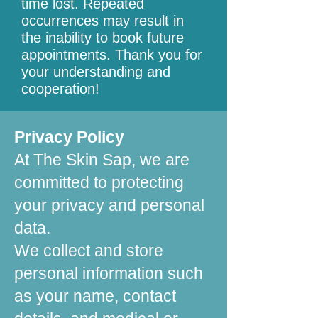
time lost. Repeated
occurrences may result in
the inability to book future
appointments. Thank you for
your understanding and
cooperation!
Privacy Policy
At The Skin Sap, we are
committed to protecting
your privacy and personal
data.
We collect and store
personal information such
as your name, contact